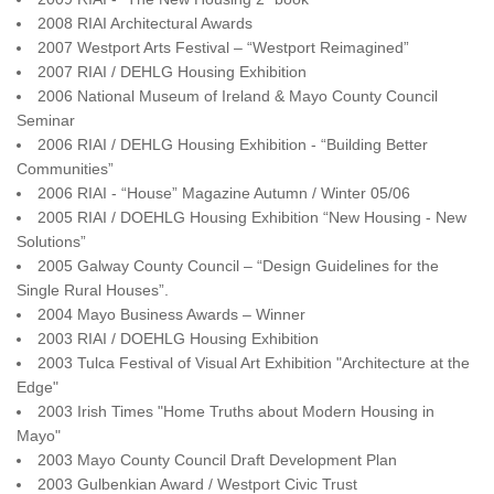
2008 RIAI Architectural Awards
2007 Westport Arts Festival – “Westport Reimagined”
2007 RIAI / DEHLG Housing Exhibition
2006 National Museum of Ireland & Mayo County Council
Seminar
2006 RIAI / DEHLG Housing Exhibition - “Building Better
Communities”
2006 RIAI - “House” Magazine Autumn / Winter 05/06
2005 RIAI / DOEHLG Housing Exhibition “New Housing - New
Solutions”
2005 Galway County Council – “Design Guidelines for the
Single Rural Houses”.
2004 Mayo Business Awards – Winner
2003 RIAI / DOEHLG Housing Exhibition
2003 Tulca Festival of Visual Art Exhibition "Architecture at the
Edge"
2003 Irish Times "Home Truths about Modern Housing in
Mayo"
2003 Mayo County Council Draft Development Plan
2003 Gulbenkian Award / Westport Civic Trust