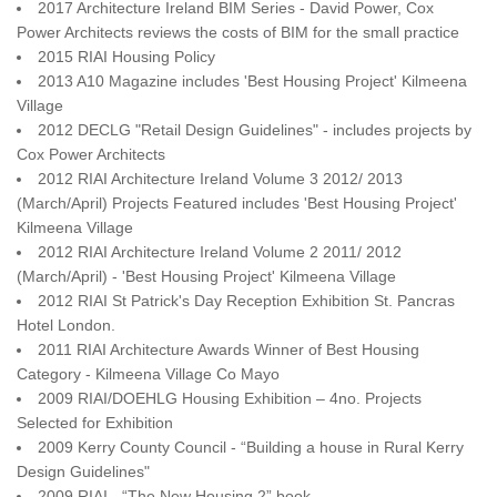
2017 Architecture Ireland BIM Series - David Power, Cox
Power Architects reviews the costs of BIM for the small practice
2015 RIAI Housing Policy
2013 A10 Magazine includes 'Best Housing Project'
Kilmeena
Village
2012 DECLG "Retail Design Guidelines" - includes projects by
Cox Power Architects
2012 RIAI Architecture
Ireland
Volume 3 2012/ 2013
(March/April) Projects Featured includes 'Best Housing Project'
Kilmeena
Village
2012 RIAI Architecture Ireland Volume 2 2011/ 2012
(March/April) - 'Best Housing Project' Kilmeena Village
2012 RIAI St Patrick's Day Reception Exhibition St. Pancras
Hotel London.
2011 RIAI Architecture Awards Winner of Best Housing
Category - Kilmeena Village Co Mayo
2009 RIAI/DOEHLG Housing Exhibition – 4no. Projects
Selected for Exhibition
2009 Kerry County Council - “Building a house in Rural Kerry
Design Guidelines"
2009 RIAI - “The New Housing 2” book