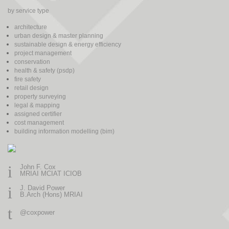
by service type
architecture
urban design & master planning
sustainable design & energy efficiency
project management
conservation
health & safety (psdp)
fire safety
retail design
property surveying
legal & mapping
assigned certifier
cost management
building information modelling (bim)
i
John F. Cox
MRIAI MCIAT ICIOB
i
J. David Power
B.Arch (Hons) MRIAI
t
@coxpower