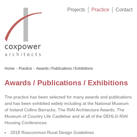
Projects
Practice
Contact
-
-
Home
Practice
Awards / Publications / Exhibitions
Awards / Publications / Exhibitions
The practice has been selected for many awards and publications
and has been exhibited widely including at the National Museum
of Ireland Collins Barracks, The RIAI Architecture Awards, The
Museum of Country Life Castlebar and at all of the DEHLG-RIAI
Housing Conferences.
2018 Roscommon Rural Design Guidelines