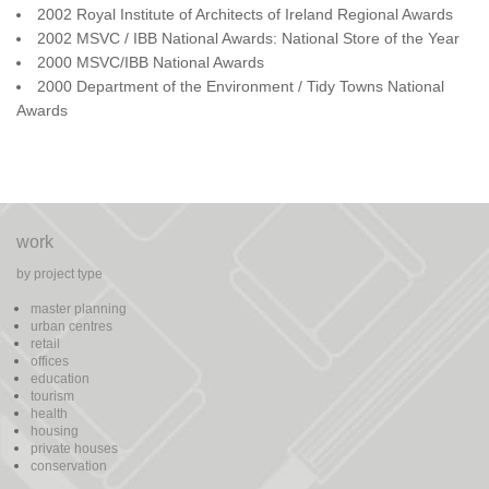
2002 Royal Institute of Architects of Ireland Regional Awards
2002 MSVC / IBB National Awards: National Store of the Year
2000 MSVC/IBB National Awards
2000 Department of the Environment / Tidy Towns National
Awards
work
by project type
master planning
urban centres
retail
offices
education
tourism
health
housing
private houses
conservation